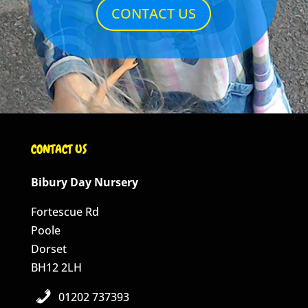
CONTACT US
CONTACT US
Bibury Day Nursery
Fortescue Rd
Poole
Dorset
BH12 2LH
01202 737393