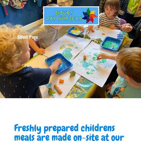
Select Page
Freshly prepared childrens
meals are made on-site at our