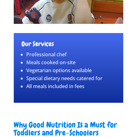
Our Services
Professional chef
Meals cooked on-site
Vegetarian options available
Special dietary needs catered for
All meals included in fees
Why Good Nutrition Is a Must for
Toddlers and Pre-Schoolers