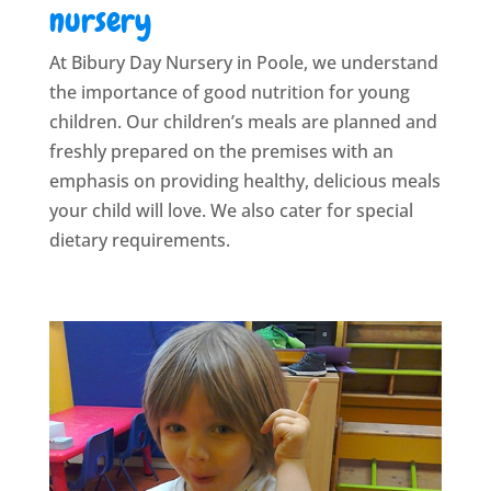
nursery
At Bibury Day Nursery in Poole, we understand
the importance of good nutrition for young
children. Our children’s meals are planned and
freshly prepared on the premises with an
emphasis on providing healthy, delicious meals
your child will love. We also cater for special
dietary requirements.