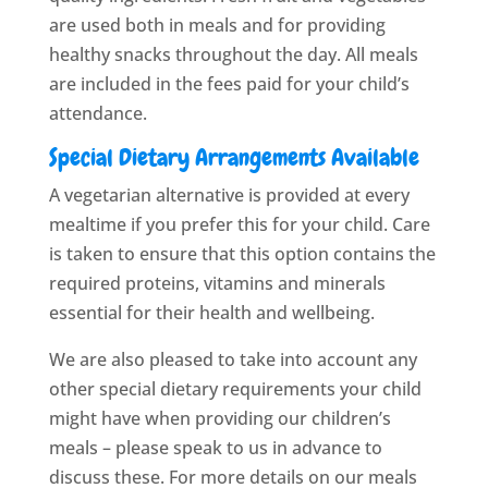
are used both in meals and for providing
healthy snacks throughout the day. All meals
are included in the fees paid for your child’s
attendance.
Special Dietary Arrangements Available
A vegetarian alternative is provided at every
mealtime if you prefer this for your child. Care
is taken to ensure that this option contains the
required proteins, vitamins and minerals
essential for their health and wellbeing.
We are also pleased to take into account any
other special dietary requirements your child
might have when providing our children’s
meals – please speak to us in advance to
discuss these. For more details on our meals