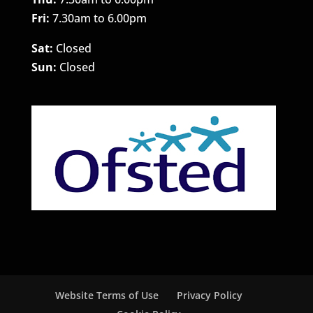
Fri:
7.30am to 6.00pm
Sat:
Closed
Sun:
Closed
Website Terms of Use
Privacy Policy