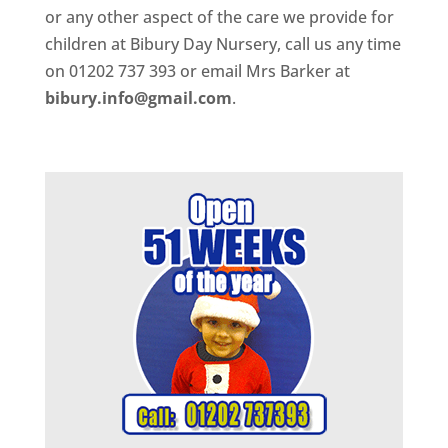
or any other aspect of the care we provide for
children at Bibury Day Nursery, call us any time
on 01202 737 393 or email Mrs Barker at
bibury.info@gmail.com
.