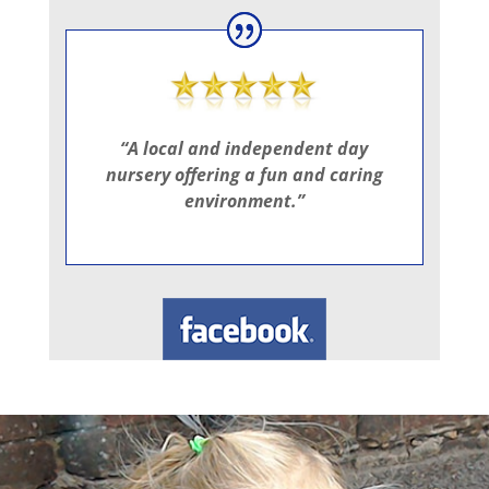
“A local and independent day
nursery offering a fun and caring
environment.”