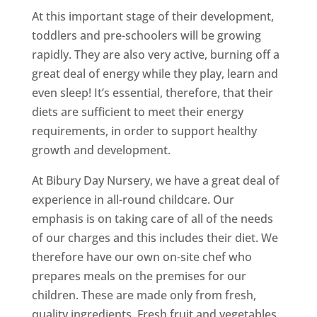
At this important stage of their development,
toddlers and pre-schoolers will be growing
rapidly. They are also very active, burning off a
great deal of energy while they play, learn and
even sleep! It’s essential, therefore, that their
diets are sufficient to meet their energy
requirements, in order to support healthy
growth and development.
At Bibury Day Nursery, we have a great deal of
experience in all-round childcare. Our
emphasis is on taking care of all of the needs
of our charges and this includes their diet. We
therefore have our own on-site chef who
prepares meals on the premises for our
children. These are made only from fresh,
quality ingredients. Fresh fruit and vegetables