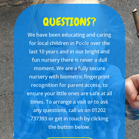
QUESTIONS?
We have been educating and caring
for local children in Poole over the
last 10 years and in our bright and
fun nursery there is never a dull
moment. We are a fully secure
nursery with biometric fingerprint
recognition for parent access, to
ensure your little ones are safe at all
times. To arrange a visit or to ask
any questions, call us on 01202
737393 or get in touch by clicking
the button below.