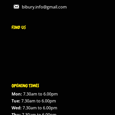
bibury.info@gmail.com
FIND US
OPENING TIMES
Mon:
7.30am to 6.00pm
Tue:
7.30am to 6.00pm
Wed:
7.30am to 6.00pm
Thu:
7.30am to 6.00pm